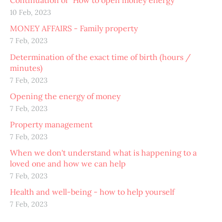
Continuation of "How to open money energy"
10 Feb, 2023
MONEY AFFAIRS - Family property
7 Feb, 2023
Determination of the exact time of birth (hours /
minutes)
7 Feb, 2023
Opening the energy of money
7 Feb, 2023
Property management
7 Feb, 2023
When we don't understand what is happening to a
loved one and how we can help
7 Feb, 2023
Health and well-being - how to help yourself
7 Feb, 2023