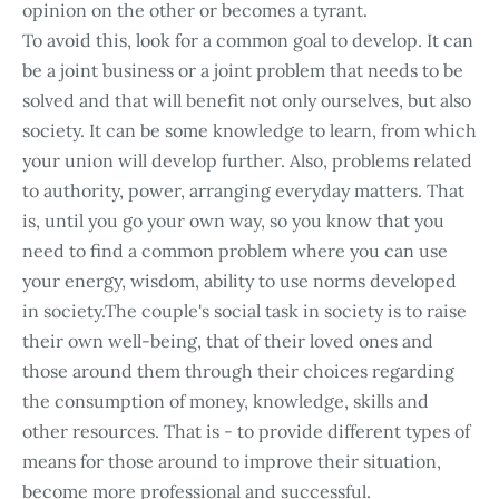
opinion on the other or becomes a tyrant.
To avoid this, look for a common goal to develop. It can
be a joint business or a joint problem that needs to be
solved and that will benefit not only ourselves, but also
society. It can be some knowledge to learn, from which
your union will develop further. Also, problems related
to authority, power, arranging everyday matters. That
is, until you go your own way, so you know that you
need to find a common problem where you can use
your energy, wisdom, ability to use norms developed
in society.The couple's social task in society is to raise
their own well-being, that of their loved ones and
those around them through their choices regarding
the consumption of money, knowledge, skills and
other resources. That is - to provide different types of
means for those around to improve their situation,
become more professional and successful.