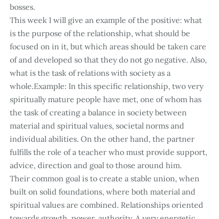
bosses.
This week I will give an example of the positive: what
is the purpose of the relationship, what should be
focused on in it, but which areas should be taken care
of and developed so that they do not go negative. Also,
what is the task of relations with society as a
whole.Example: In this specific relationship, two very
spiritually mature people have met, one of whom has
the task of creating a balance in society between
material and spiritual values, societal norms and
individual abilities. On the other hand, the partner
fulfills the role of a teacher who must provide support,
advice, direction and goal to those around him.
Their common goal is to create a stable union, when
built on solid foundations, where both material and
spiritual values are combined. Relationships oriented
towards growth, power, authority. A very energetic