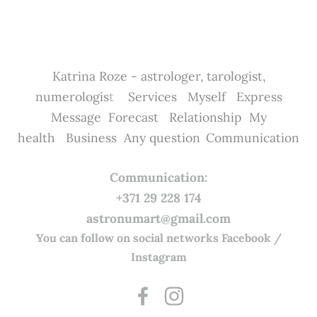
Katrina Roze - astrologer, tarologist,
numerologis
t
Services
Myself
Express
Message
Forecast
Relationship
My
health
Business
Any question
Communication
Communication:
+371 29 228 174
astronumart@gmail.com
You can follow on social networks Facebook /
Instagram