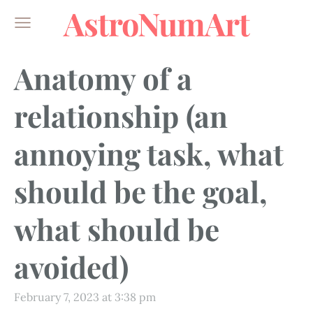
AstroNumArt
Anatomy of a
relationship (an
annoying task, what
should be the goal,
what should be
avoided)
February 7, 2023 at 3:38 pm