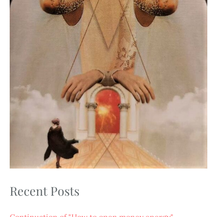
Recent Posts