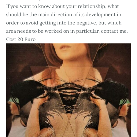
If you want to know about your relationship, what
should be the main direction of its development in
order to avoid getting into the negative, but which
area needs to be worked on in particular, contact me.
Cost 20 Euro