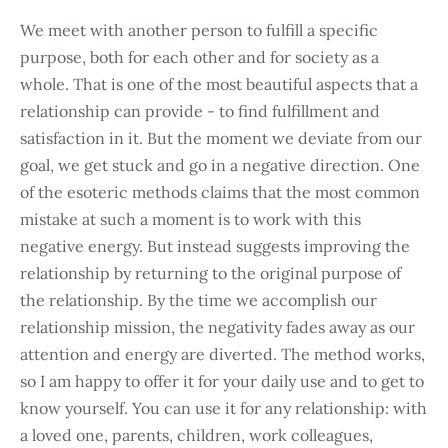
We meet with another person to fulfill a specific
purpose, both for each other and for society as a
whole. That is one of the most beautiful aspects that a
relationship can provide - to find fulfillment and
satisfaction in it. But the moment we deviate from our
goal, we get stuck and go in a negative direction. One
of the esoteric methods claims that the most common
mistake at such a moment is to work with this
negative energy. But instead suggests improving the
relationship by returning to the original purpose of
the relationship. By the time we accomplish our
relationship mission, the negativity fades away as our
attention and energy are diverted. The method works,
so I am happy to offer it for your daily use and to get to
know yourself. You can use it for any relationship: with
a loved one, parents, children, work colleagues,