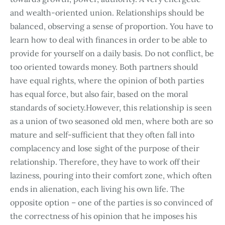
and wealth-oriented union. Relationships should be
balanced, observing a sense of proportion. You have to
learn how to deal with finances in order to be able to
provide for yourself on a daily basis. Do not conflict, be
too oriented towards money. Both partners should
have equal rights, where the opinion of both parties
has equal force, but also fair, based on the moral
standards of society.However, this relationship is seen
as a union of two seasoned old men, where both are so
mature and self-sufficient that they often fall into
complacency and lose sight of the purpose of their
relationship. Therefore, they have to work off their
laziness, pouring into their comfort zone, which often
ends in alienation, each living his own life. The
opposite option – one of the parties is so convinced of
the correctness of his opinion that he imposes his