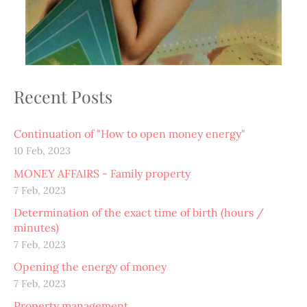
Recent Posts
Continuation of "How to open money energy"
10 Feb, 2023
MONEY AFFAIRS - Family property
7 Feb, 2023
Determination of the exact time of birth (hours /
minutes)
7 Feb, 2023
Opening the energy of money
7 Feb, 2023
Property management