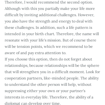
Therefore, I would recommend the second option.
Although with this you partially make your life more
difficult by inviting additional challenges. However,
you also have the strength and energy to deal with
these challenges. In addition, such a life pattern is
intended in your birth chart. Therefore, the name will
resonate with your life's mission. But of course there
will be tension points, which we recommend to be
aware of and pay extra attention to.
If you choose this option, then do not forget about
relationships, because relationships will be the sphere
that will strengthen you in a difficult moment. Look for
cooperation partners, like-minded people. The ability
to understand the other person will help, without
suppressing either your own or your partner's
interests in everyday life. Therefore, the ability of a
diplomat can develop over time.