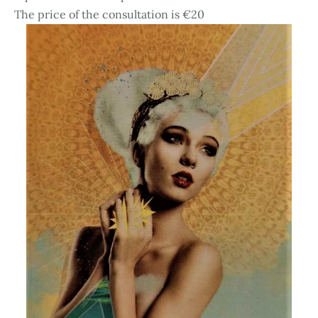
The price of the consultation is €20