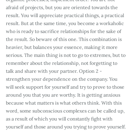
afraid of projects, but you are oriented towards the
result. You will appreciate practical things, a practical
result. But at the same time, you become a workaholic
who is ready to sacrifice relationships for the sake of
the result. So beware of this one. This combination is
heavier, but balances your essence, making it more
serious. The main thing is not to go to extremes, but to
remember about the relationship, not forgetting to
talk and share with your partner. Option 2 -
strengthen your dependence on the company. You
will seek support for yourself and try to prove to those
around you that you are worthy. It is getting anxious
because what matters is what others think. With this
word, some subconscious complexes can be called up,
as a result of which you will constantly fight with
yourself and those around you trying to prove yourself.