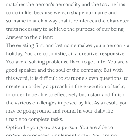
matches the person's personality and the task he has
to do in life, because we can shape our name and
surname in such a way that it reinforces the character
traits necessary to achieve the purpose of our being.
Answer to the client:
The existing first and last name makes you a person - a
holiday. You are optimistic, airy, creative, responsive.
You avoid solving problems. Hard to get into. You are a
good speaker and the soul of the company. But with
this word, it is difficult to start one's own questions, to
create an orderly approach in the execution of tasks,
in order to be able to effectively both start and finish
the various challenges imposed by life. As a result, you
may be going round and round in your daily life,
unable to complete tasks.
Option 1 - you grow as a person. You are able to
organize processes, implement order. You are not