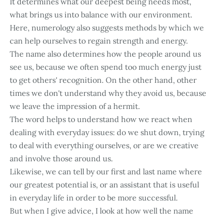
It determines what our deepest being needs most,
what brings us into balance with our environment.
Here, numerology also suggests methods by which we
can help ourselves to regain strength and energy.
The name also determines how the people around us
see us, because we often spend too much energy just
to get others' recognition. On the other hand, other
times we don't understand why they avoid us, because
we leave the impression of a hermit.
The word helps to understand how we react when
dealing with everyday issues: do we shut down, trying
to deal with everything ourselves, or are we creative
and involve those around us.
Likewise, we can tell by our first and last name where
our greatest potential is, or an assistant that is useful
in everyday life in order to be more successful.
But when I give advice, I look at how well the name