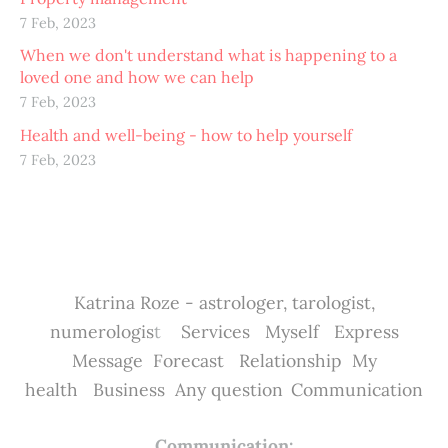
7 Feb, 2023
When we don't understand what is happening to a
loved one and how we can help
7 Feb, 2023
Health and well-being - how to help yourself
7 Feb, 2023
Katrina Roze - astrologer, tarologist,
numerologis
t
Services
Myself
Express
Message
Forecast
Relationship
My
health
Business
Any question
Communication
Communication: