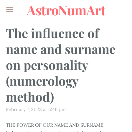
AstroNumArt
The influence of
name and surname
on personality
(numerology
method)
February 7, 2023 at 5:46 pm
THE POWER OF OUR NAME AND SURNAME