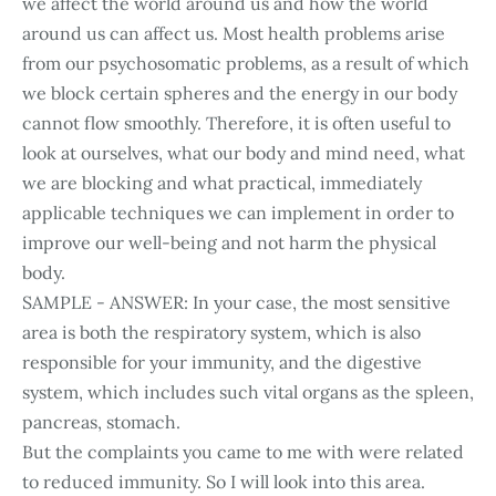
we affect the world around us and how the world
around us can affect us. Most health problems arise
from our psychosomatic problems, as a result of which
we block certain spheres and the energy in our body
cannot flow smoothly. Therefore, it is often useful to
look at ourselves, what our body and mind need, what
we are blocking and what practical, immediately
applicable techniques we can implement in order to
improve our well-being and not harm the physical
body.
SAMPLE - ANSWER: In your case, the most sensitive
area is both the respiratory system, which is also
responsible for your immunity, and the digestive
system, which includes such vital organs as the spleen,
pancreas, stomach.
But the complaints you came to me with were related
to reduced immunity. So I will look into this area.