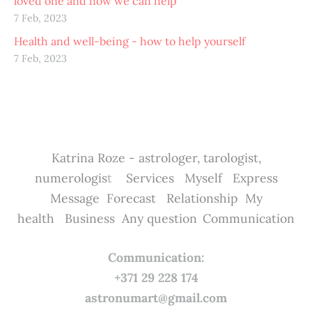
loved one and how we can help
7 Feb, 2023
Health and well-being - how to help yourself
7 Feb, 2023
Katrina Roze - astrologer, tarologist,
numerologis
t
Services
Myself
Express
Message
Forecast
Relationship
My
health
Business
Any question
Communication
Communication:
+371 29 228 174
astronumart@gmail.com