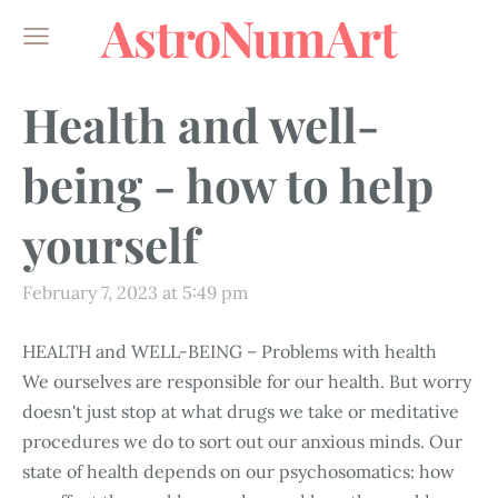
AstroNumArt
Health and well-
being - how to help
yourself
February 7, 2023 at 5:49 pm
HEALTH and WELL-BEING – Problems with health
We ourselves are responsible for our health. But worry
doesn't just stop at what drugs we take or meditative
procedures we do to sort out our anxious minds. Our
state of health depends on our psychosomatics: how