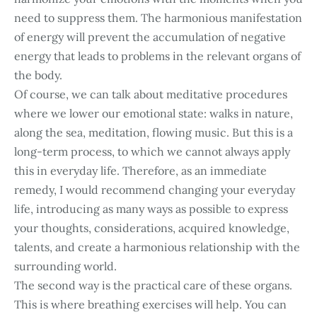
need to suppress them. The harmonious manifestation
of energy will prevent the accumulation of negative
energy that leads to problems in the relevant organs of
the body.
Of course, we can talk about meditative procedures
where we lower our emotional state: walks in nature,
along the sea, meditation, flowing music. But this is a
long-term process, to which we cannot always apply
this in everyday life. Therefore, as an immediate
remedy, I would recommend changing your everyday
life, introducing as many ways as possible to express
your thoughts, considerations, acquired knowledge,
talents, and create a harmonious relationship with the
surrounding world.
The second way is the practical care of these organs.
This is where breathing exercises will help. You can