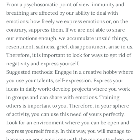
From a psychosomatic point of view, immunity and
breathing are affected by our ability to deal with
emotions: how freely we express emotions or, on the
contrary, suppress them. If we are not able to share
our emotions enough, we accumulate unsaid things,
resentment, sadness, grief, disappointment arise in us.
Therefore, it is important to look for ways to get rid of
negativity and express yourself.
Suggested methods: Engage in a creative hobby where
you use your talents, self-expression. Express your
ideas in daily work: develop projects where you work
in groups and can share with emotions. Training
others is important to you. Therefore, in your sphere
of activity, you can use this need of yours perfectly.
Look for an environment where you can be open and
express yourself freely. In this way, you will manage to
harmonize your emotions with the moments when you