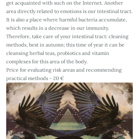
get acquainted with such on the Internet. Another
area directly related to emotions is our intestinal tract.
It is also a place where harmful bacteria accumulate,
which results in a decrease in our immunity.
Therefore, take care of your intestinal tract: cleaning
methods, best in autumn; this time of year it can be
cleansing herbal teas, probiotics and vitamin
complexes for this area of the body.
Price for evaluating risk areas and recommending
practical methods - 20 €