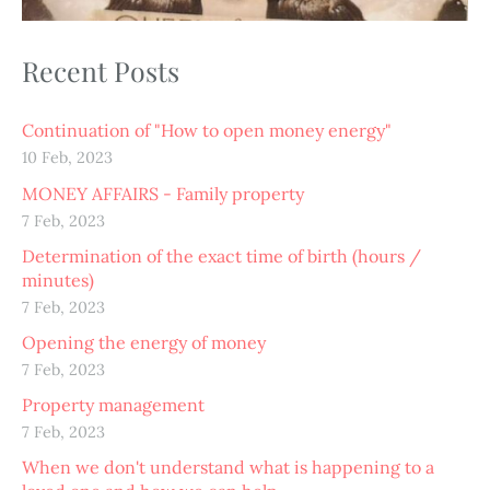
Recent Posts
Continuation of "How to open money energy"
10 Feb, 2023
MONEY AFFAIRS - Family property
7 Feb, 2023
Determination of the exact time of birth (hours /
minutes)
7 Feb, 2023
Opening the energy of money
7 Feb, 2023
Property management
7 Feb, 2023
When we don't understand what is happening to a